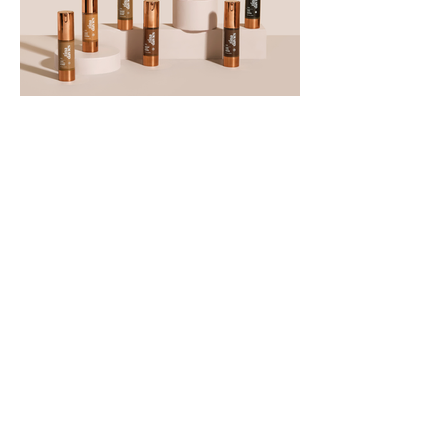
View More
Commercials