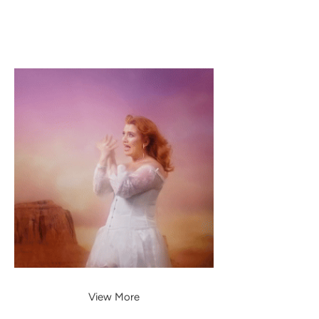
View More