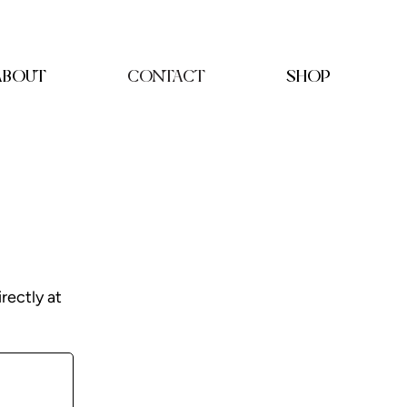
ABOUT
CONTACT
SHOP
irectly at