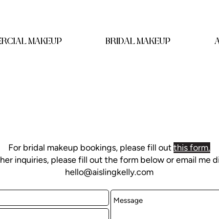
RCIAL MAKEUP
BRIDAL MAKEUP
For bridal makeup bookings, please fill out
this form
.
ther inquiries, please fill out the form below or email me d
hello@aislingkelly.com