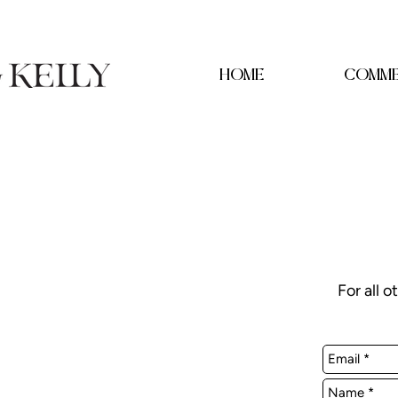
HOME
COMME
For all o