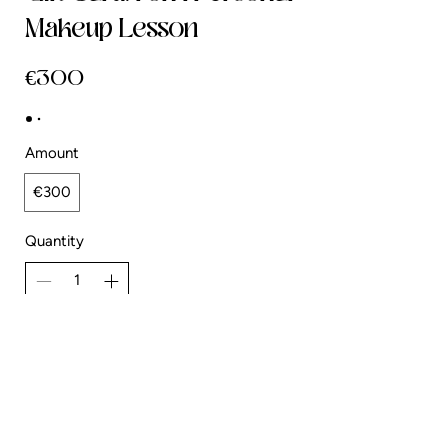
Makeup Lesson
€300
Amount
€300
Quantity
Add to Cart
Buy Now