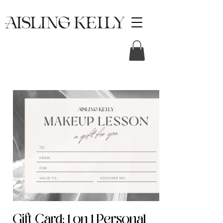
Gift Card: 1 on 1 Personal