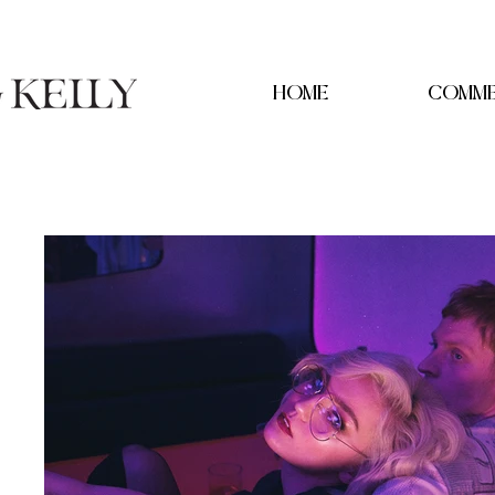
HOME
COMME