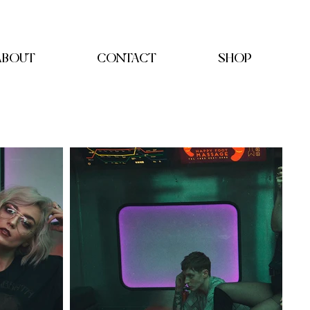
ABOUT
CONTACT
SHOP