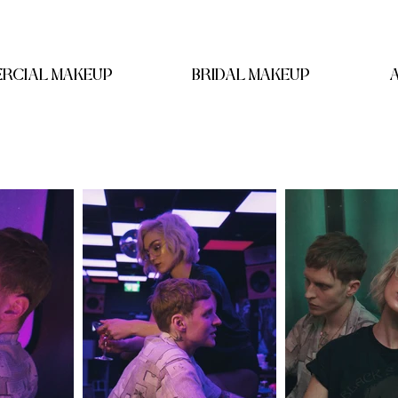
RCIAL MAKEUP
BRIDAL MAKEUP