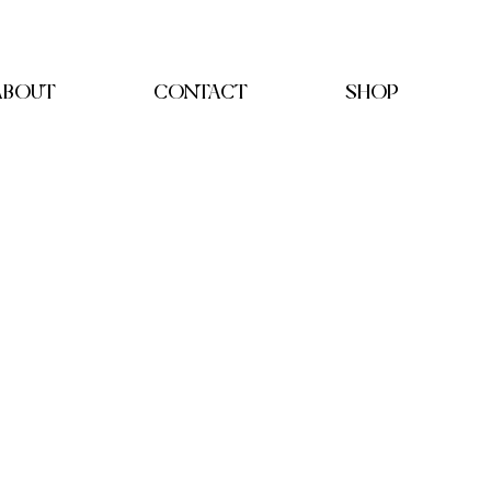
ABOUT
CONTACT
SHOP