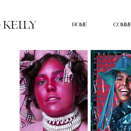
HOME
COMME