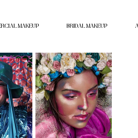
RCIAL MAKEUP
BRIDAL MAKEUP